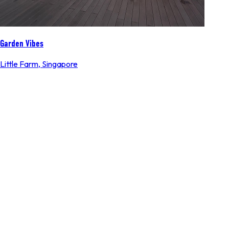
Garden Vibes
Little Farm
,
Singapore