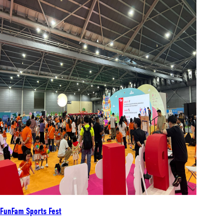
FunFam Sports Fest