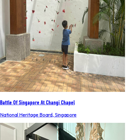
Battle Of Singapore At Changi Chapel
National Heritage Board
,
Singapore