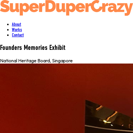
About
Works
Contact
Founders Memories Exhibit
National Heritage Board
,
Singapore