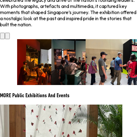
celebrated the legacy and drive of the nation’s founding leaders.
With photographs, artefacts and multimedia, it captured key
moments that shaped Singapore’s journey. The exhibition offered
a nostalgic look at the past and inspired pride in the stories that
built the nation.
MORE
Public Exhibitions And Events