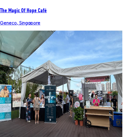
The Magic Of Hope Café
Geneco
,
Singapore