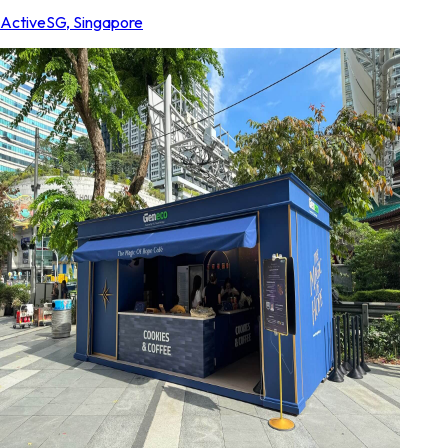
ActiveSG
,
Singapore