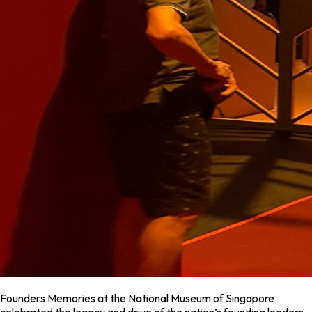
Founders Memories at the National Museum of Singapore