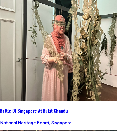
Battle Of Singapore At Bukit Chandu
National Heritage Board
,
Singapore