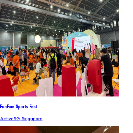
FunFam Sports Fest
ActiveSG
,
Singapore