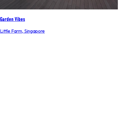
Garden Vibes
Little Farm
,
Singapore