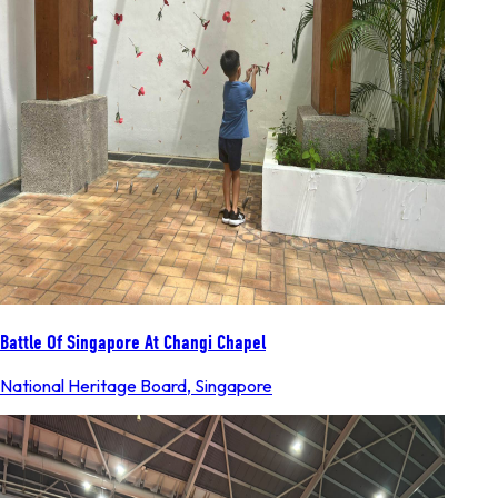
Battle Of Singapore At Changi Chapel
National Heritage Board
,
Singapore