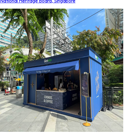
National Heritage Board
,
Singapore