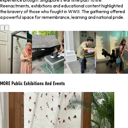
experience brought Singapore’s wartime past to life.
Reenactments, exhibitions and educational content highlighted
the bravery of those who fought in WWII. The gathering offered
a powerful space for remembrance, learning and national pride.
MORE
Public Exhibitions And Events