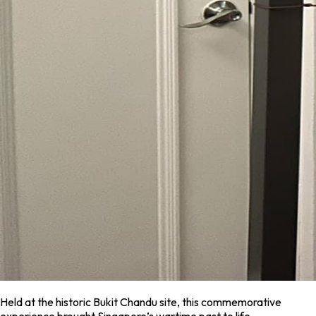
Held at the historic Bukit Chandu site, this commemorative