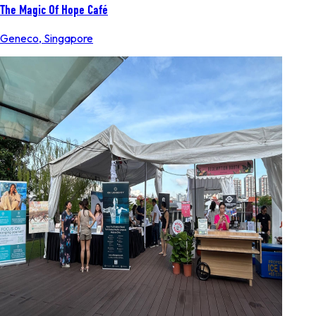
The Magic Of Hope Café
Geneco
,
Singapore