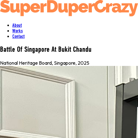
About
Works
Contact
Battle Of Singapore At Bukit Chandu
National Heritage Board
,
Singapore
, 2025