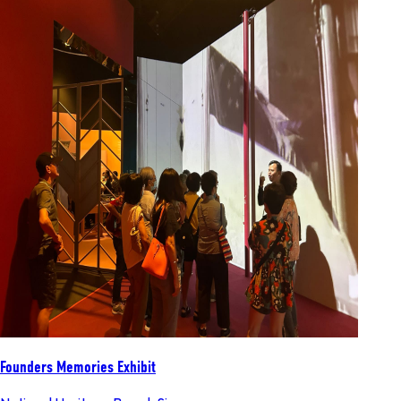
Founders Memories Exhibit