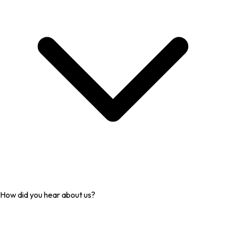
How did you hear about us?