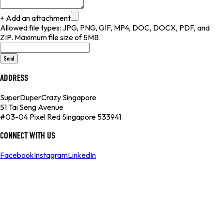
+ Add an attachment
Allowed file types: JPG, PNG, GIF, MP4, DOC, DOCX, PDF, and
ZIP. Maximum file size of 5MB.
Send
ADDRESS
SuperDuperCrazy Singapore
51 Tai Seng Avenue
#03-04 Pixel Red Singapore 533941
CONNECT WITH US
Facebook
Instagram
LinkedIn