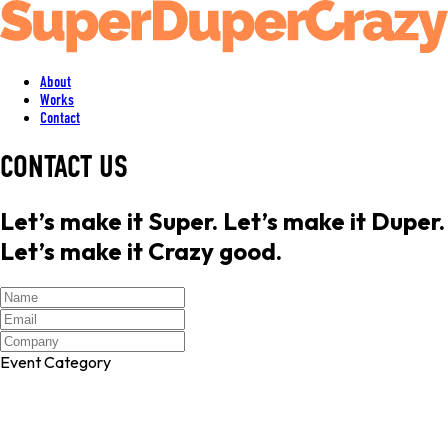
About
Works
Contact
CONTACT US
Let’s make it Super. Let’s make it Duper.
Let’s make it Crazy good.
Event Category