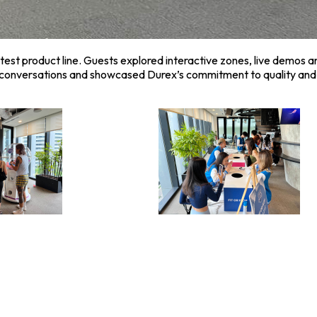
test product line. Guests explored interactive zones, live demos 
p conversations and showcased Durex’s commitment to quality and 