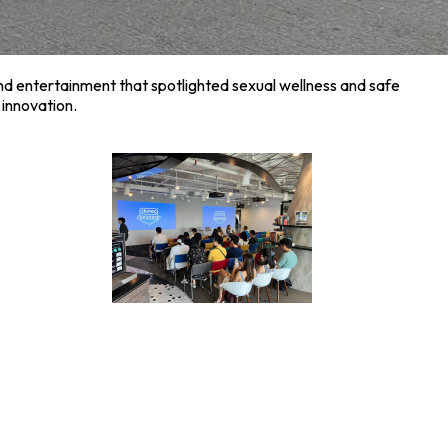
and entertainment that spotlighted sexual wellness and safe
innovation.