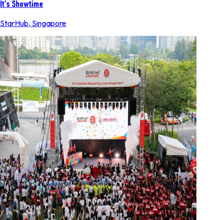
It’s Showtime
StarHub
,
Singapore