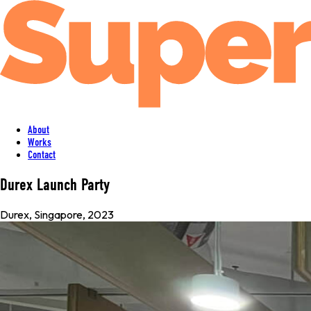
About
Works
Contact
Durex Launch Party
Durex
,
Singapore
, 2023