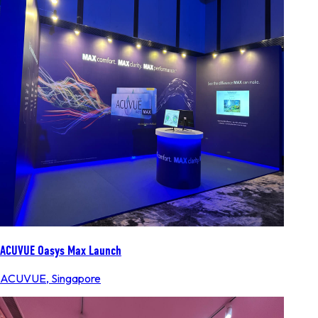
ACUVUE Oasys Max Launch
ACUVUE
,
Singapore