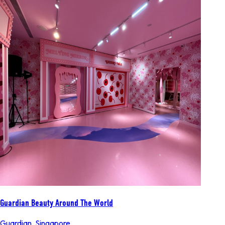
Guardian Beauty Around The World
Guardian
,
Singapore