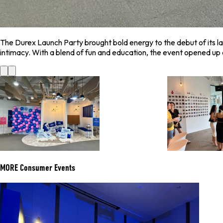
The Durex Launch Party brought bold energy to the debut of its la
intimacy. With a blend of fun and education, the event opened u
MORE
Consumer Events